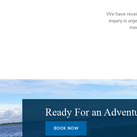
We have receiv
inquiry is ur
mem
Ready For an Advent
BOOK NOW