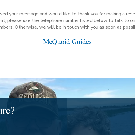
ed your message and would like to thank you for making a reserv
gent, please use the telephone number listed below to talk to on
bers. Otherwise, we will be in touch with you as soon as possi
McQuoid Guides
ure?