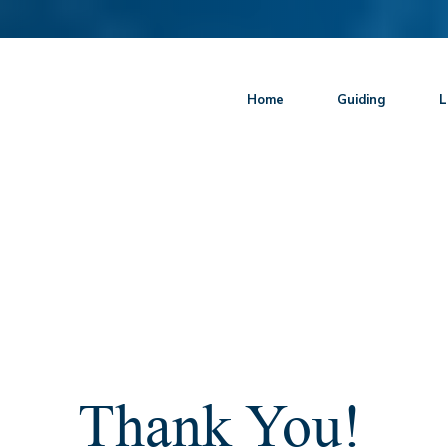
Home
Guiding
L
Thank You!