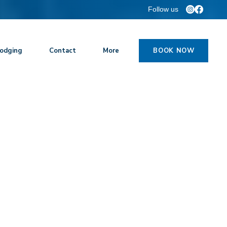
Follow us
odging
Contact
More
BOOK NOW