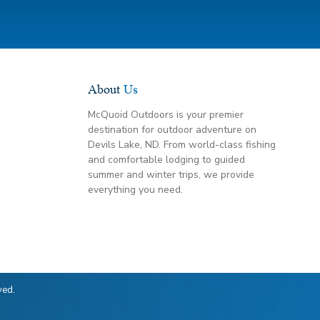
About
Us
McQuoid Outdoors is your premier
destination for outdoor adventure on
Devils Lake, ND. From world-class fishing
and comfortable lodging to guided
summer and winter trips, we provide
everything you need.
ved.