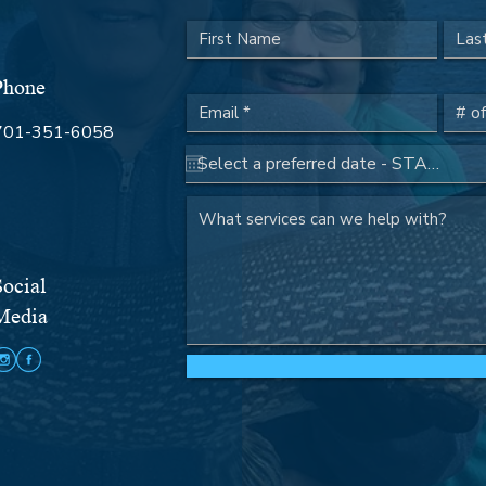

Phone
701-351-6058
Social
Media