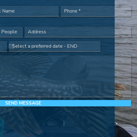
SEND MESSAGE