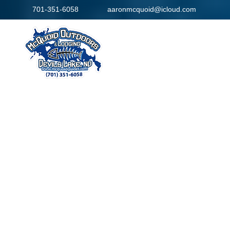
701-351-6058
aaronmcquoid@icloud.com