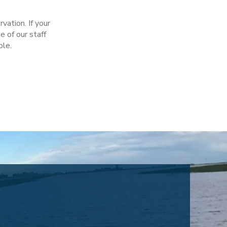
ation. If your
e of our staff
ble.