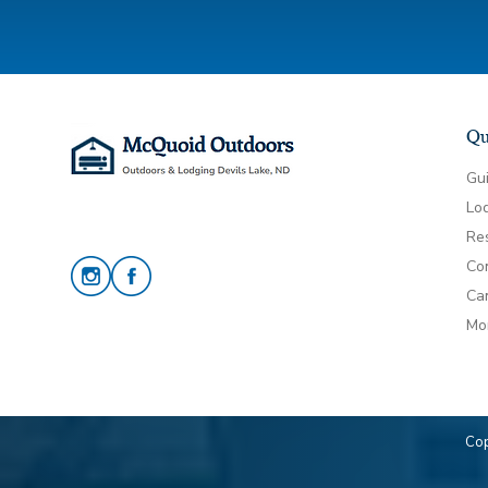
Qu
Gu
Lo
Re
Co
Can
Mo
Cop