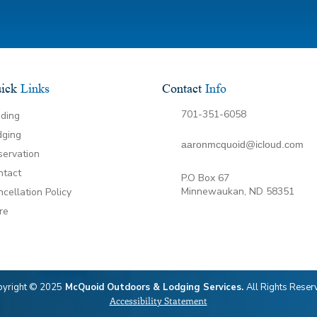
ick
Links
Contact
Info
701-351-6058
iding
dging
aaronmcquoid@icloud.com
servation
ntact
P.O Box 67
Minnewaukan, ND 58351
cellation Policy
re
yright © 2025
McQuoid Outdoors & Lodging Services.
All Rights Reser
Accessibility Statement