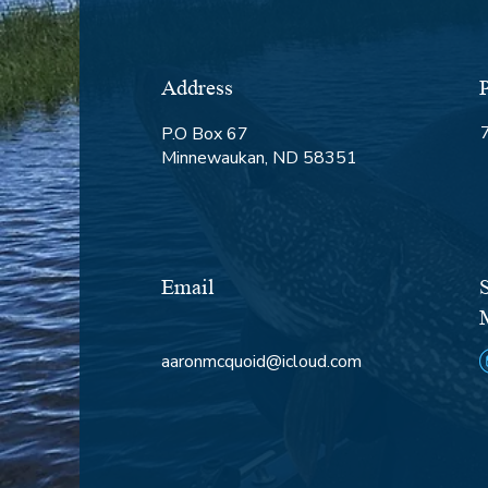
Address
P.O Box 67
Minnewaukan, ND 58351
Email
aaronmcquoid@icloud.com