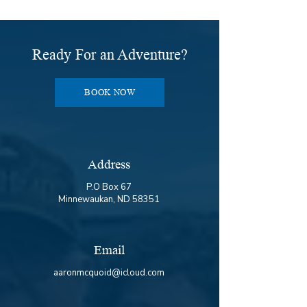

Ready For an Adventure?
BOOK NOW
Address
P.O Box 67
Minnewaukan, ND 58351
Email
aaronmcquoid@icloud.com