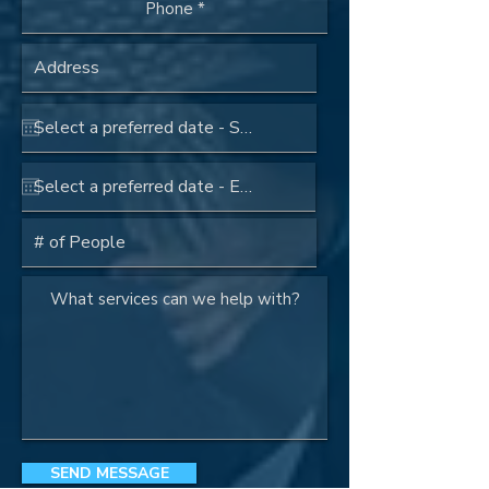
SEND MESSAGE