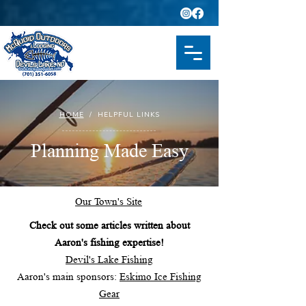
HOME
/ HELPFUL LINKS
Planning Made Easy
Our Town's Site
Check out some articles written about
Aaron's fishing expertise!
Devil's Lake Fishing
Aaron's main sponsors:
Eskimo Ice Fishing
Gear