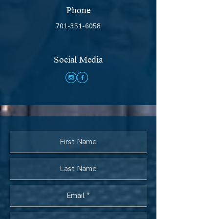
Phone
701-351-6058
Social Media